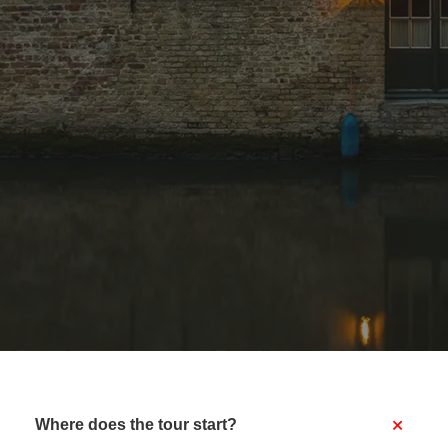
+
Where does the tour start?