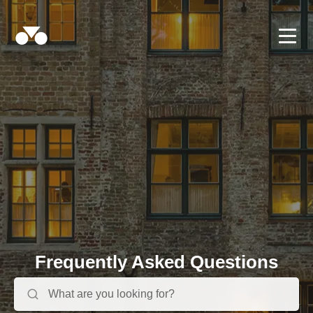
Frequently Asked Questions