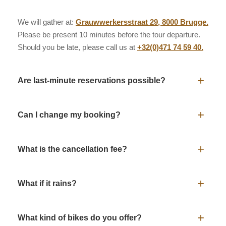
We will gather at:
Grauwwerkersstraat 29, 8000 Brugge.
Please be present 10 minutes before the tour departure.
Should you be late, please call us at
+32(0)471 74 59 40.
+
Are last-minute reservations possible?
It’s recommended to
book in advance
via the
+
Can I change my booking?
button. Last-minute bookings are possible by
Book Now
phone:
+32(0)471 74 59 40.
It’s possible to change your booking to another date
up to
+
What is the cancellation fee?
24 hours before departure.
Please give us a call at
+32(0)471 74 59 40.
and we will find a solution.
Cancellation is possible
up to 48 hours before
+
What if it rains?
departure
without costs. Should you cancel your booking
later, the full amount will be charged.
Rainy or sunny day…
Nothing can stop us!
Bring your
+
What kind of bikes do you offer?
raincoat. If the weather gets too bad we can find shelter in